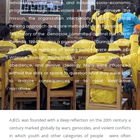
advancing peace, justice, and inclusive socio-economic
progress through non-violent means. To achieve this
mission, the organization intentionally applies a critical
thinking approach as a core method of youth formation.
The history of the Genocide committed against the Tutsi in
Rwanda 1994 remains a powerful lesson. During this tragic
period, large numbers of young people were drawn into
violence through manipulation, propaganda, fear, blind
obedience, and divisive ideology. Many were influenced
without the skills or space to question what they were told,
to analyze consequences, or to resist destructive
narratives.
AJECL was founded with a deep reflection on the 20th century a
century marked globally by wars, genocides, and violent conflicts
in which youth and other categories of people were often