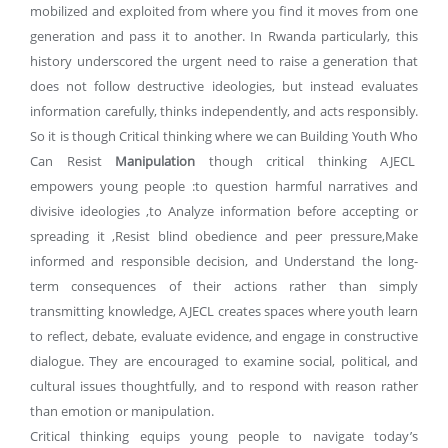
mobilized and exploited from where you find it moves from one
generation and pass it to another. In Rwanda particularly, this
history underscored the urgent need to raise a generation that
does not follow destructive ideologies, but instead evaluates
information carefully, thinks independently, and acts responsibly.
So it is though Critical thinking where we can Building Youth Who
Can Resist
Manipulation
though critical thinking AJECL
empowers young people :to question harmful narratives and
divisive ideologies ,to Analyze information before accepting or
spreading it ,Resist blind obedience and peer pressure,Make
informed and responsible decision, and Understand the long-
term consequences of their actions rather than simply
transmitting knowledge, AJECL creates spaces where youth learn
to reflect, debate, evaluate evidence, and engage in constructive
dialogue. They are encouraged to examine social, political, and
cultural issues thoughtfully, and to respond with reason rather
than emotion or manipulation.
Critical thinking equips young people to navigate today’s