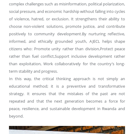
complex challenges such as misinformation, political polarization,
social pressure, and economic hardship without falling into cycles
of violence, hatred, or exclusion. It strengthens their ability to
choose non-violent solutions, promote justice, and contribute
positively to community development.By nurturing reflective,
informed, and ethically grounded youth, AJECL helps shape
citizens who: Promote unity rather than division,Protect peace
rather than fuel conflict,Support inclusive development rather
than exploitation, Work collaboratively for the country’s long-
term stability and progress.
In this way, the critical thinking approach is not simply an
educational method; it is a preventive and transformative
strategy. It ensures that the mistakes of the past are not
repeated and that the next generation becomes a force for
peace, resilience, and sustainable development in Rwanda and
beyond.