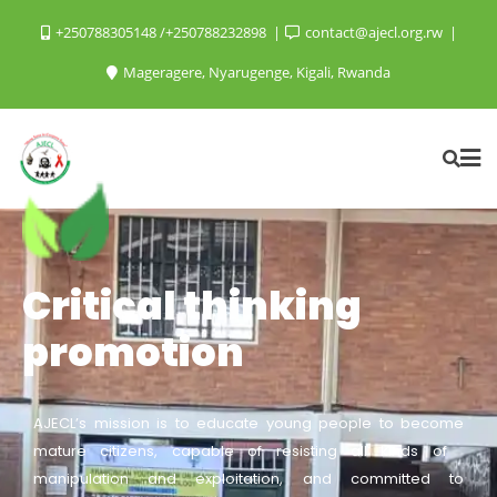
+250788305148 /+250788232898
contact@ajecl.org.rw
Mageragere, Nyarugenge, Kigali, Rwanda
Critical thinking
promotion
AJECL’s mission is to educate young people to become
mature citizens, capable of resisting all kinds of
manipulation and exploitation, and committed to