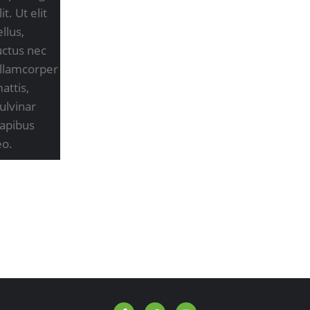
lit. Ut elit
ellus,
uctus nec
llamcorper
attis,
ulvinar
apibus
eo.