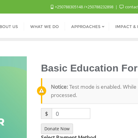
+250788305148 /+250788232898
contac
BOUT US
WHAT WE DO
APPROACHES
IMPACT &
Basic Education For
Notice:
Test mode is enabled. While 
processed.
$
0
Donate Now
Select Payment Method