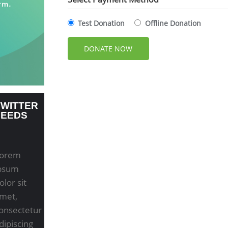
Test Donation
Offline Donation
TWITTER
FEEDS
orem
psum
olor sit
met,
onsectetur
dipiscing