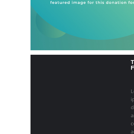
L
i
d
a
c
a