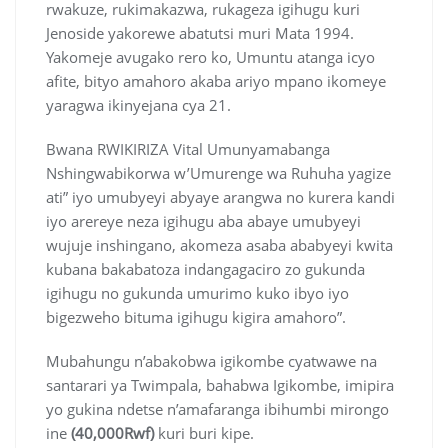
rwakuze, rukimakazwa, rukageza igihugu kuri
Jenoside yakorewe abatutsi muri Mata 1994.
Yakomeje avugako rero ko, Umuntu atanga icyo
afite, bityo amahoro akaba ariyo mpano ikomeye
yaragwa ikinyejana cya 21.
Bwana RWIKIRIZA Vital Umunyamabanga
Nshingwabikorwa w’Umurenge wa Ruhuha yagize
ati” iyo umubyeyi abyaye arangwa no kurera kandi
iyo arereye neza igihugu aba abaye umubyeyi
wujuje inshingano, akomeza asaba ababyeyi kwita
kubana bakabatoza indangagaciro zo gukunda
igihugu no gukunda umurimo kuko ibyo iyo
bigezweho bituma igihugu kigira amahoro”.
Mubahungu n’abakobwa igikombe cyatwawe na
santarari ya Twimpala, bahabwa Igikombe, imipira
yo gukina ndetse n’amafaranga ibihumbi mirongo
ine
(40,000Rwf)
kuri buri kipe.