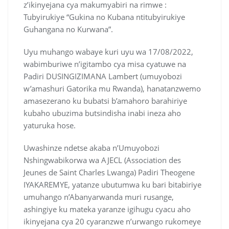
z’ikinyejana cya makumyabiri na rimwe :
Tubyirukiye “Gukina no Kubana ntitubyirukiye
Guhangana no Kurwana”.
Uyu muhango wabaye kuri uyu wa 17/08/2022,
wabimburiwe n’igitambo cya misa cyatuwe na
Padiri DUSINGIZIMANA Lambert (umuyobozi
w’amashuri Gatorika mu Rwanda), hanatanzwemo
amasezerano ku bubatsi b’amahoro barahiriye
kubaho ubuzima butsindisha inabi ineza aho
yaturuka hose.
Uwashinze ndetse akaba n’Umuyobozi
Nshingwabikorwa wa AJECL (Association des
Jeunes de Saint Charles Lwanga) Padiri Theogene
IYAKAREMYE, yatanze ubutumwa ku bari bitabiriye
umuhango n’Abanyarwanda muri rusange,
ashingiye ku mateka yaranze igihugu cyacu aho
ikinyejana cya 20 cyaranzwe n’urwango rukomeye