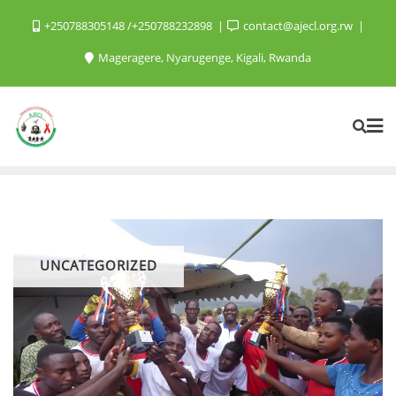
+250788305148 /+250788232898
contact@ajecl.org.rw
Mageragere, Nyarugenge, Kigali, Rwanda
UNCATEGORIZED