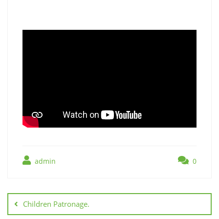
admin
0
Children Patronage.