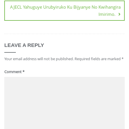
AJECL Yahuguye Urubyiruko Ku Bijyanye No Kwihangira
Imirimo.
LEAVE A REPLY
Your email address will not be published.
Required fields are marked
*
Comment
*