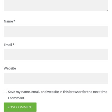
Name
*
Email
*
Website
Save my name, email, and website in this browser for the next time
I comment.