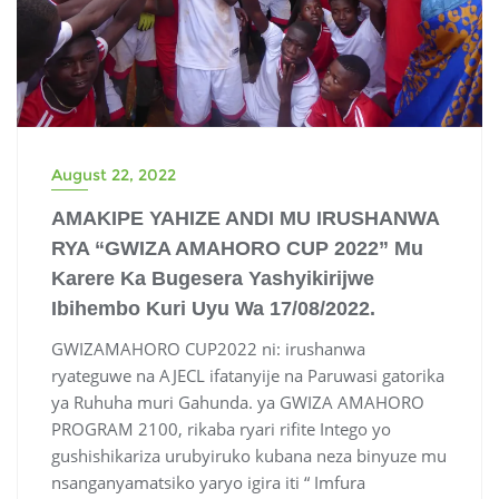
August 22, 2022
AMAKIPE YAHIZE ANDI MU IRUSHANWA
RYA “GWIZA AMAHORO CUP 2022” Mu
Karere Ka Bugesera Yashyikirijwe
Ibihembo Kuri Uyu Wa 17/08/2022.
GWIZAMAHORO CUP2022 ni: irushanwa
ryateguwe na AJECL ifatanyije na Paruwasi gatorika
ya Ruhuha muri Gahunda. ya GWIZA AMAHORO
PROGRAM 2100, rikaba ryari rifite Intego yo
gushishikariza urubyiruko kubana neza binyuze mu
nsanganyamatsiko yaryo igira iti “ Imfura