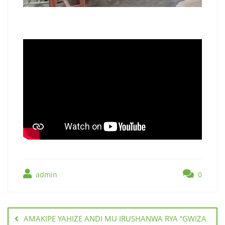
admin
0
AMAKIPE YAHIZE ANDI MU IRUSHANWA RYA “GWIZA