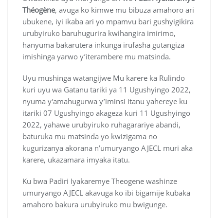
Théogène
, avuga ko kimwe mu bibuza amahoro ari
ubukene, iyi ikaba ari yo mpamvu bari gushyigikira
urubyiruko baruhugurira kwihangira imirimo,
hanyuma bakarutera inkunga irufasha gutangiza
imishinga yarwo y’iterambere mu matsinda.
Uyu mushinga watangijwe Mu karere ka Rulindo
kuri uyu wa Gatanu tariki ya 11 Ugushyingo 2022,
nyuma y’amahugurwa y’iminsi itanu yahereye ku
itariki 07 Ugushyingo akageza kuri 11 Ugushyingo
2022, yahawe urubyiruko ruhagarariye abandi,
baturuka mu matsinda yo kwizigama no
kugurizanya akorana n’umuryango AJECL muri aka
karere, ukazamara imyaka itatu.
Ku bwa Padiri Iyakaremye Theogene washinze
umuryango AJECL akavuga ko ibi bigamije kubaka
amahoro bakura urubyiruko mu bwigunge.