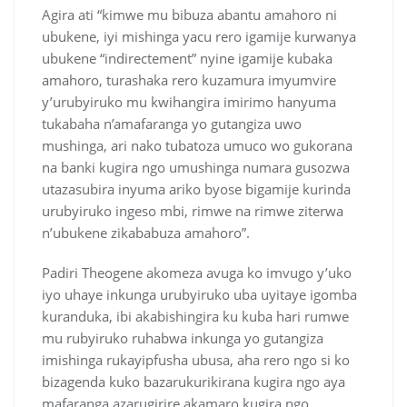
Agira ati “kimwe mu bibuza abantu amahoro ni
ubukene, iyi mishinga yacu rero igamije kurwanya
ubukene “indirectement” nyine igamije kubaka
amahoro, turashaka rero kuzamura imyumvire
y’urubyiruko mu kwihangira imirimo hanyuma
tukabaha n’amafaranga yo gutangiza uwo
mushinga, ari nako tubatoza umuco wo gukorana
na banki kugira ngo umushinga numara gusozwa
utazasubira inyuma ariko byose bigamije kurinda
urubyiruko ingeso mbi, rimwe na rimwe ziterwa
n’ubukene zikababuza amahoro”.
Padiri Theogene akomeza avuga ko imvugo y’uko
iyo uhaye inkunga urubyiruko uba uyitaye igomba
kuranduka, ibi akabishingira ku kuba hari rumwe
mu rubyiruko ruhabwa inkunga yo gutangiza
imishinga rukayipfusha ubusa, aha rero ngo si ko
bizagenda kuko bazarukurikirana kugira ngo aya
mafaranga azarugirire akamaro kugira ngo