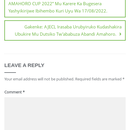
AMAHORO CUP 2022” Mu Karere Ka Bugesera
Yashyikirijwe Ibihembo Kuri Uyu Wa 17/08/2022.
Gakenke: AJECL Irasaba Urubyiruko Kudashakira
Ubukire Mu Dutsiko Tw’ababuza Abandi Amahoro.
LEAVE A REPLY
Your email address will not be published.
Required fields are marked
*
Comment
*