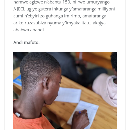
hamwe agizwe n’abantu 150, ni rwo umuryango
AJECL ugiye gutera inkunga y’amafaranga milliyoni
cumi n’ebyiri zo guhanga imirimo, amafaranga
ariko ruzasubiza nyuma y’imyaka itatu, akajya
ahabwa abandi.
Andi mafoto: