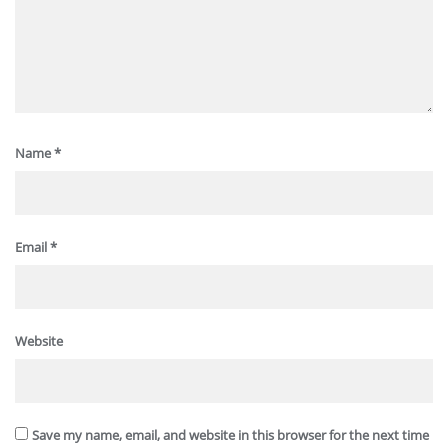
Name
*
Email
*
Website
Save my name, email, and website in this browser for the next time