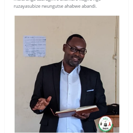
ruzayasubize rwungutse ahabwe abandi.