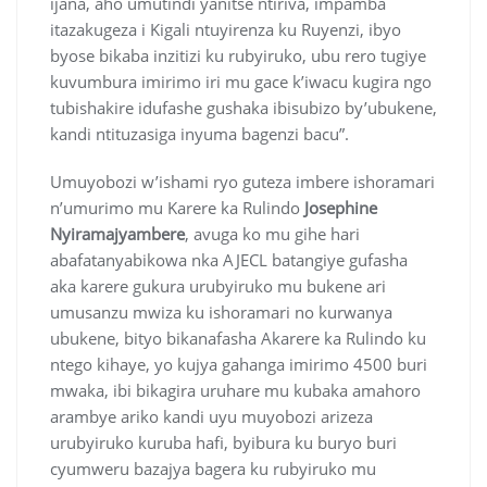
ijana, aho umutindi yanitse ntiriva, impamba
itazakugeza i Kigali ntuyirenza ku Ruyenzi, ibyo
byose bikaba inzitizi ku rubyiruko, ubu rero tugiye
kuvumbura imirimo iri mu gace k’iwacu kugira ngo
tubishakire idufashe gushaka ibisubizo by’ubukene,
kandi ntituzasiga inyuma bagenzi bacu”.
Umuyobozi w’ishami ryo guteza imbere ishoramari
n’umurimo mu Karere ka Rulindo
Josephine
Nyiramajyambere
, avuga ko mu gihe hari
abafatanyabikowa nka AJECL batangiye gufasha
aka karere gukura urubyiruko mu bukene ari
umusanzu mwiza ku ishoramari no kurwanya
ubukene, bityo bikanafasha Akarere ka Rulindo ku
ntego kihaye, yo kujya gahanga imirimo 4500 buri
mwaka, ibi bikagira uruhare mu kubaka amahoro
arambye ariko kandi uyu muyobozi arizeza
urubyiruko kuruba hafi, byibura ku buryo buri
cyumweru bazajya bagera ku rubyiruko mu