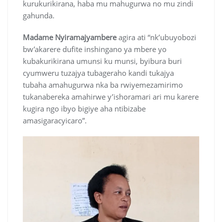
kurukurikirana, haba mu mahugurwa no mu zindi
gahunda.
Madame Nyiramajyambere
agira ati “nk’ubuyobozi
bw’akarere dufite inshingano ya mbere yo
kubakurikirana umunsi ku munsi, byibura buri
cyumweru tuzajya tubageraho kandi tukajya
tubaha amahugurwa nka ba rwiyemezamirimo
tukanabereka amahirwe y’ishoramari ari mu karere
kugira ngo ibyo bigiye aha ntibizabe
amasigaracyicaro”.