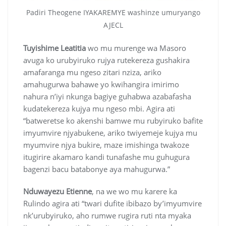
Padiri Theogene IYAKAREMYE washinze umuryango
AJECL
Tuyishime Leatitia
wo mu murenge wa Masoro
avuga ko urubyiruko rujya rutekereza gushakira
amafaranga mu ngeso zitari nziza, ariko
amahugurwa bahawe yo kwihangira imirimo
nahura n’iyi nkunga bagiye guhabwa azabafasha
kudatekereza kujya mu ngeso mbi. Agira ati
“batweretse ko akenshi bamwe mu rubyiruko bafite
imyumvire njyabukene, ariko twiyemeje kujya mu
myumvire njya bukire, maze imishinga twakoze
itugirire akamaro kandi tunafashe mu guhugura
bagenzi bacu batabonye aya mahugurwa.”
Nduwayezu Etienne
, na we wo mu karere ka
Rulindo agira ati “twari dufite ibibazo by’imyumvire
nk’urubyiruko, aho rumwe rugira ruti nta myaka