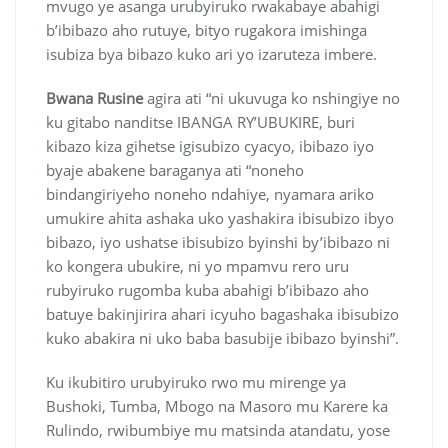
mvugo ye asanga urubyiruko rwakabaye abahigi
b’ibibazo aho rutuye, bityo rugakora imishinga
isubiza bya bibazo kuko ari yo izaruteza imbere.
Bwana Rusine
agira ati “ni ukuvuga ko nshingiye no
ku gitabo nanditse IBANGA RY’UBUKIRE, buri
kibazo kiza gihetse igisubizo cyacyo, ibibazo iyo
byaje abakene baraganya ati “noneho
bindangiriyeho noneho ndahiye, nyamara ariko
umukire ahita ashaka uko yashakira ibisubizo ibyo
bibazo, iyo ushatse ibisubizo byinshi by’ibibazo ni
ko kongera ubukire, ni yo mpamvu rero uru
rubyiruko rugomba kuba abahigi b’ibibazo aho
batuye bakinjirira ahari icyuho bagashaka ibisubizo
kuko abakira ni uko baba basubije ibibazo byinshi”.
Ku ikubitiro urubyiruko rwo mu mirenge ya
Bushoki, Tumba, Mbogo na Masoro mu Karere ka
Rulindo, rwibumbiye mu matsinda atandatu, yose