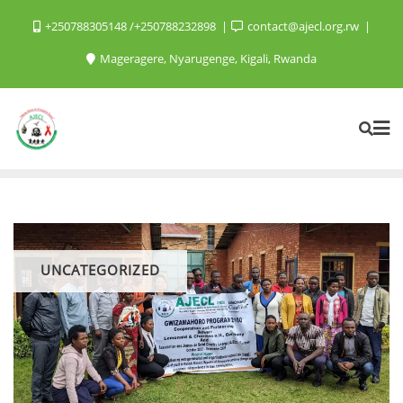
+250788305148 /+250788232898
contact@ajecl.org.rw
Mageragere, Nyarugenge, Kigali, Rwanda
UNCATEGORIZED