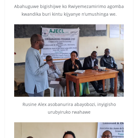
Abahuguwe bigishijwe ko Rwiyemezamirimo agomba
kwandika buri kintu kijyanye n’umushinga we.
Rusine Alex asobanurira abayobozi, inyigisho
urubyiruko rwahawe