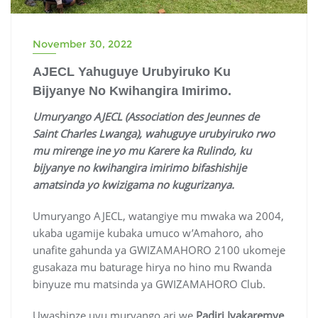
November 30, 2022
AJECL Yahuguye Urubyiruko Ku
Bijyanye No Kwihangira Imirimo.
Umuryango AJECL (Association des Jeunnes de
Saint Charles Lwanga), wahuguye urubyiruko rwo
mu mirenge ine yo mu Karere ka Rulindo, ku
bijyanye no kwihangira imirimo bifashishije
amatsinda yo kwizigama no kugurizanya.
Umuryango AJECL, watangiye mu mwaka wa 2004,
ukaba ugamije kubaka umuco w’Amahoro, aho
unafite gahunda ya GWIZAMAHORO 2100 ukomeje
gusakaza mu baturage hirya no hino mu Rwanda
binyuze mu matsinda ya GWIZAMAHORO Club.
Uwashinze uyu muryango ari we
Padiri Iyakaremye