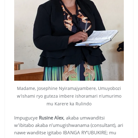
Madame, Josephine Nyiramajyambere, Umuyobozi
w’ishami ryo guteza imbere ishoramari n’umurimo
mu Karere ka Rulindo
Impugucye
Rusine Alex
, akaba umwanditsi
w’ibitabo akaba n’umugishwanama (consultant), ari
nawe wanditse igitabo IBANGA RY’UBUKIRE; mu