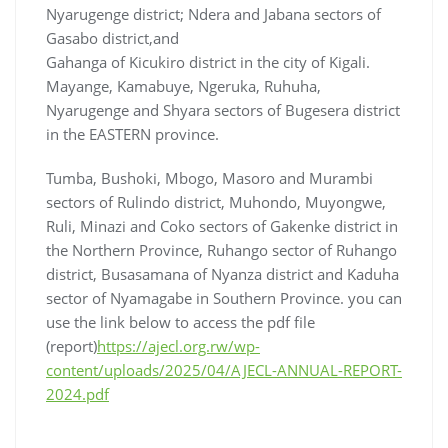
Nyarugenge district; Ndera and Jabana sectors of
Gasabo district,and
Gahanga of Kicukiro district in the city of Kigali.
Mayange, Kamabuye, Ngeruka, Ruhuha,
Nyarugenge and Shyara sectors of Bugesera district
in the EASTERN province.
Tumba, Bushoki, Mbogo, Masoro and Murambi
sectors of Rulindo district, Muhondo, Muyongwe,
Ruli, Minazi and Coko sectors of Gakenke district in
the Northern Province, Ruhango sector of Ruhango
district, Busasamana of Nyanza district and Kaduha
sector of Nyamagabe in Southern Province. you can
use the link below to access the pdf file
(report)
https://ajecl.org.rw/wp-
content/uploads/2025/04/AJECL-ANNUAL-REPORT-
2024.pdf