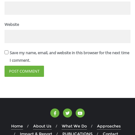
Website
Save my name, email, and website in this browser for the next time
I comment.
Home
About Us
What We Do
Approaches
Impact & Report
PUBLICATIONS
Contact