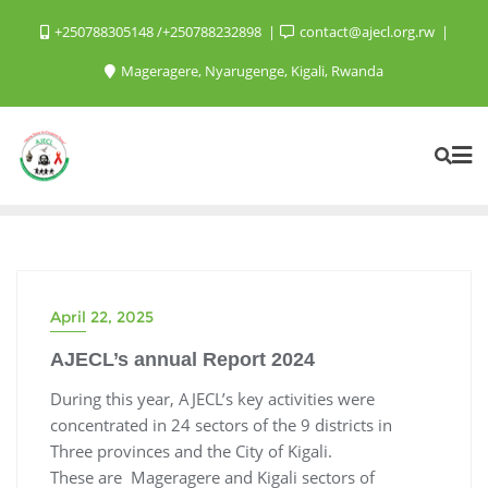
+250788305148 /+250788232898
contact@ajecl.org.rw
Mageragere, Nyarugenge, Kigali, Rwanda
April 22, 2025
AJECL’s annual Report 2024
During this year, AJECL’s key activities were
concentrated in 24 sectors of the 9 districts in
Three provinces and the City of Kigali.
These are Mageragere and Kigali sectors of