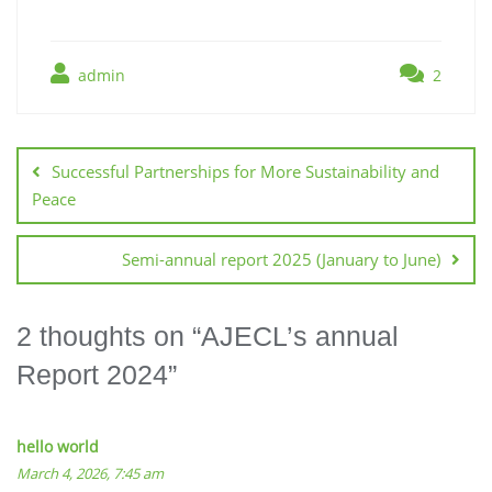
admin
2
Successful Partnerships for More Sustainability and
Peace
Semi-annual report 2025 (January to June)
2 thoughts on “
AJECL’s annual
Report 2024
”
hello world
March 4, 2026, 7:45 am