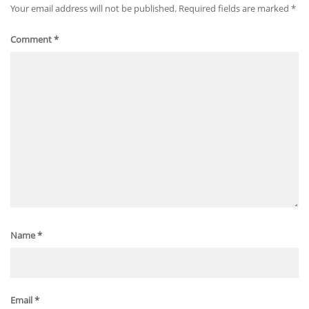
Your email address will not be published.
Required fields are marked
*
Comment
*
Name
*
Email
*