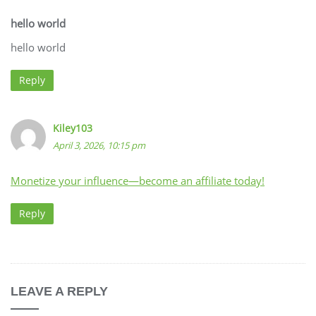
hello world
hello world
Reply
Kiley103
April 3, 2026, 10:15 pm
Monetize your influence—become an affiliate today!
Reply
LEAVE A REPLY