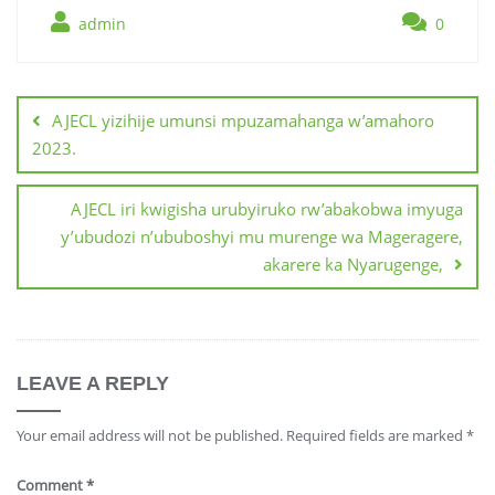
admin
0
AJECL yizihije umunsi mpuzamahanga w’amahoro
2023.
AJECL iri kwigisha urubyiruko rw’abakobwa imyuga
y’ubudozi n’ububoshyi mu murenge wa Mageragere,
akarere ka Nyarugenge,
LEAVE A REPLY
Your email address will not be published.
Required fields are marked
*
Comment
*