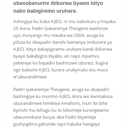
ubasobanurire ibikorwa byawo bityo
nabo babigiremo uruhare.
Ashingiye ku kuba AJECL iri mu isabukuru y’imyaka
20 ikora, Padiri Iyakaremye Theogene washinze
uyu muryango mu mwaka wa 2004, avuga ko
yifuza ko Abapadiri benshi bamenya imikorere ya
AJECL bityo bakayigiramo uruhare kandi ibikorwa
byayo bakabigira ibyabo, ari nayo mpamvu
yahereye ku bapadiri bashinzwe uburezi, kugira
ngo bafashe AJECL kurera urubyiruko mu muco
w’ubuvandimwe.
Padiri Iyakaremye Theogene, avuga ko abapadiri
bashingiye ku murimo AJECL ikora wo kwimakaza
ubuvandimwe himikwa Amahoro, muri ibi bihe
byinshi mu bihugu ku Isi bikomeje kurangwamo
ubwumvikane bucye; aba Padiri biyemeje
gushyigikira gahunda zayo hakaba hasigaye