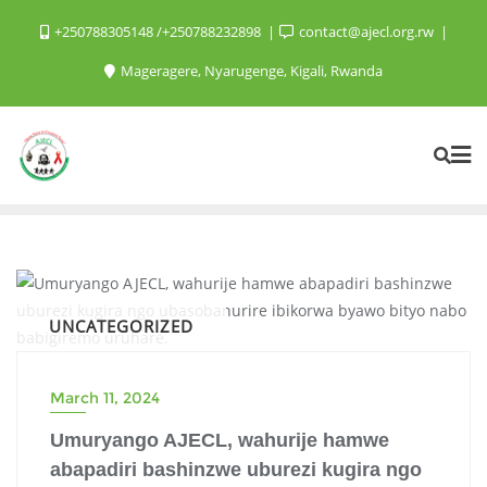
+250788305148 /+250788232898
contact@ajecl.org.rw
Mageragere, Nyarugenge, Kigali, Rwanda
UNCATEGORIZED
March 11, 2024
Umuryango AJECL, wahurije hamwe
abapadiri bashinzwe uburezi kugira ngo