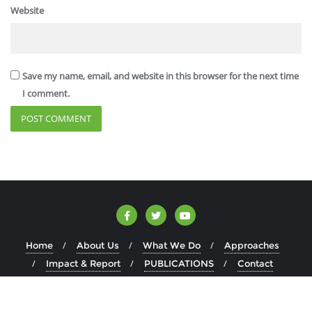
Website
Save my name, email, and website in this browser for the next time
I comment.
Home
About Us
What We Do
Approaches
Impact & Report
PUBLICATIONS
Contact
Copyright ©2026 AJECL . All rights reserved.
Powered by
WordPress
&
Designed by
Bizberg Themes