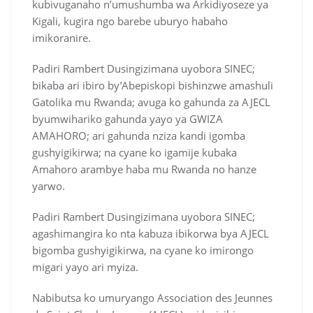
kubivuganaho n’umushumba wa Arkidiyoseze ya
Kigali, kugira ngo barebe uburyo habaho
imikoranire.
Padiri Rambert Dusingizimana uyobora SINEC;
bikaba ari ibiro by’Abepiskopi bishinzwe amashuli
Gatolika mu Rwanda; avuga ko gahunda za AJECL
byumwihariko gahunda yayo ya GWIZA
AMAHORO; ari gahunda nziza kandi igomba
gushyigikirwa; na cyane ko igamije kubaka
Amahoro arambye haba mu Rwanda no hanze
yarwo.
Padiri Rambert Dusingizimana uyobora SINEC;
agashimangira ko nta kabuza ibikorwa bya AJECL
bigomba gushyigikirwa, na cyane ko imirongo
migari yayo ari myiza.
Nabibutsa ko umuryango Association des Jeunnes