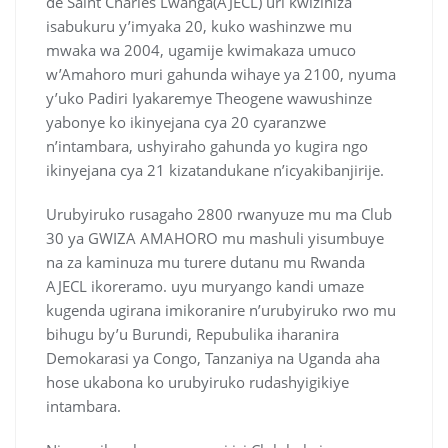
de Saint Charles Lwanga(AJECL) uri kwizihiza
isabukuru y’imyaka 20, kuko washinzwe mu
mwaka wa 2004, ugamije kwimakaza umuco
w’Amahoro muri gahunda wihaye ya 2100, nyuma
y’uko Padiri Iyakaremye Theogene wawushinze
yabonye ko ikinyejana cya 20 cyaranzwe
n’intambara, ushyiraho gahunda yo kugira ngo
ikinyejana cya 21 kizatandukane n’icyakibanjirije.
Urubyiruko rusagaho 2800 rwanyuze mu ma Club
30 ya GWIZA AMAHORO mu mashuli yisumbuye
na za kaminuza mu turere dutanu mu Rwanda
AJECL ikoreramo. uyu muryango kandi umaze
kugenda ugirana imikoranire n’urubyiruko rwo mu
bihugu by’u Burundi, Repubulika iharanira
Demokarasi ya Congo, Tanzaniya na Uganda aha
hose ukabona ko urubyiruko rudashyigikiye
intambara.