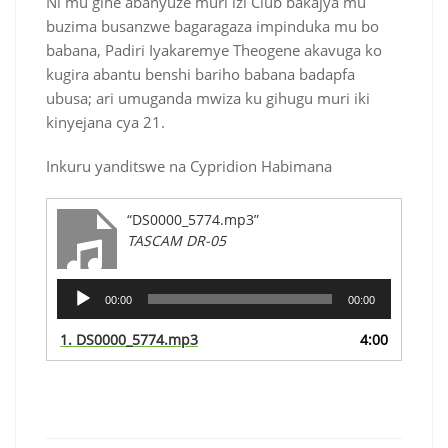
Ni mu gihe abanyuze muri izi Club bakajya mu
buzima busanzwe bagaragaza impinduka mu bo
babana, Padiri Iyakaremye Theogene akavuga ko
kugira abantu benshi bariho babana badapfa
ubusa; ari umuganda mwiza ku gihugu muri iki
kinyejana cya 21.
Inkuru yanditswe na Cypridion Habimana
“DS0000_5774.mp3”
TASCAM DR-05
Audio
00:00
00:00
Player
1.
DS0000_5774.mp3
4:00